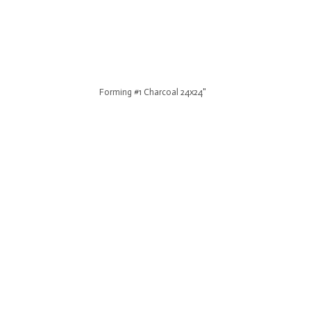
Forming #1 Charcoal 24x24"