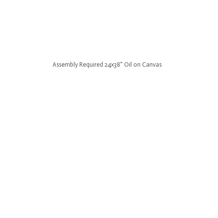
Assembly Required 24x38" Oil on Canvas